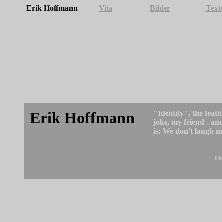
Erik Hoffmann
Vita
Bilder
Text
Erik Hoffmann
"Identity", the feath
joke, my friend - an
is: We don't laugh m
Th