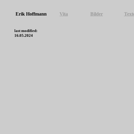
Erik Hoffmann
Vita
Bilder
Text
last modified:
16.05.2024